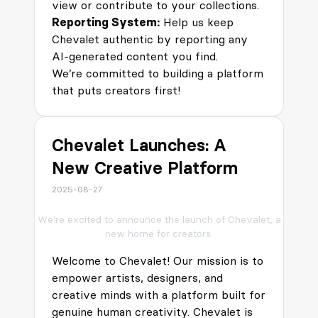
view or contribute to your collections.
Reporting System:
Help us keep
Chevalet authentic by reporting any
AI-generated content you find.
We’re committed to building a platform
that puts creators first!
Chevalet Launches: A
New Creative Platform
2025-08-27
We're excited to announce the launch of Chevalet, a
new home for creators.
Welcome to Chevalet! Our mission is to
empower artists, designers, and
creative minds with a platform built for
genuine human creativity. Chevalet is