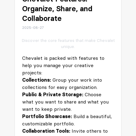
Organize, Share, and
Collaborate
2025-08-27
Discover the core features that make Chevalet
unique.
Chevalet is packed with features to
help you manage your creative
projects:
Collections:
Group your work into
collections for easy organization.
Public & Private Storage:
Choose
what you want to share and what you
want to keep private.
Portfolio Showcase:
Build a beautiful,
customizable portfolio.
Collaboration Tools:
Invite others to