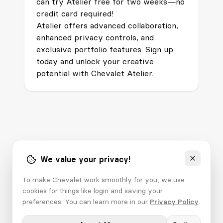
can try Atelier free for two weeks—no
credit card required!
Atelier offers advanced collaboration,
enhanced privacy controls, and
exclusive portfolio features. Sign up
today and unlock your creative
potential with Chevalet Atelier.
We value your privacy!
To make Chevalet work smoothly for you, we use
cookies for things like login and saving your
preferences. You can learn more in our
Privacy Policy
.