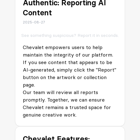
Authentic: Reporting AI
Content
2025-08-27
See something suspicious? Report it in seconds.
Chevalet empowers users to help
maintain the integrity of our platform.
If you see content that appears to be
AI-generated, simply click the "Report"
button on the artwork or collection
page.
Our team will review all reports
promptly. Together, we can ensure
Chevalet remains a trusted space for
genuine creative work.
Chevalet Features: