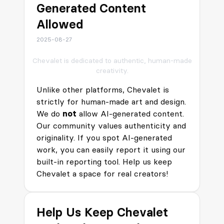
Generated Content
Allowed
2025-08-27
Chevalet is dedicated to authentic, human-made
creativity.
Unlike other platforms, Chevalet is
strictly for human-made art and design.
We do
not
allow AI-generated content.
Our community values authenticity and
originality. If you spot AI-generated
work, you can easily report it using our
built-in reporting tool. Help us keep
Chevalet a space for real creators!
Help Us Keep Chevalet