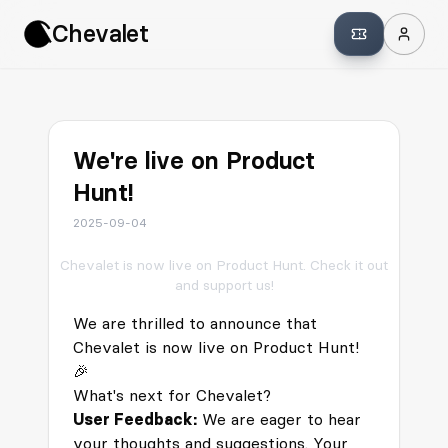
Chevalet
We're live on Product
Hunt!
2025-09-04
Chevalet is now live on Product Hunt. Check it out
and support us!
We are thrilled to announce that
Chevalet is now live on
Product Hunt
!
🎉
What's next for Chevalet?
User Feedback:
We are eager to hear
your thoughts and suggestions. Your