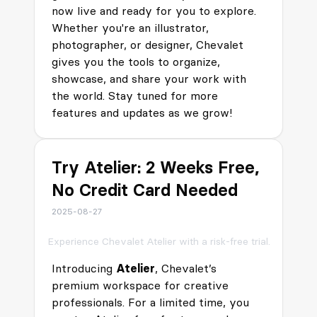
now live and ready for you to explore.
Whether you're an illustrator,
photographer, or designer, Chevalet
gives you the tools to organize,
showcase, and share your work with
the world. Stay tuned for more
features and updates as we grow!
Try Atelier: 2 Weeks Free,
No Credit Card Needed
2025-08-27
Experience Chevalet Atelier with a risk-free trial.
Introducing
Atelier
, Chevalet’s
premium workspace for creative
professionals. For a limited time, you