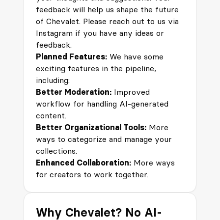
feedback will help us shape the future
of Chevalet. Please reach out to us via
Instagram
if you have any ideas or
feedback.
Planned Features:
We have some
exciting features in the pipeline,
including:
Better Moderation:
Improved
workflow for handling AI-generated
content.
Better Organizational Tools:
More
ways to categorize and manage your
collections.
Enhanced Collaboration:
More ways
for creators to work together.
Why Chevalet? No AI-