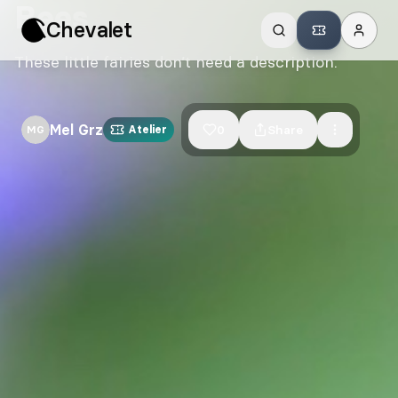
Bees
Chevalet
These little fairies don’t need a description.
Mel Grz
0
Share
MG
Atelier