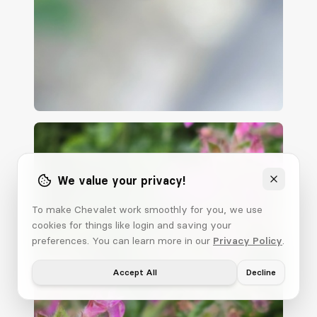
We value your privacy!
To make Chevalet work smoothly for you, we use
cookies for things like login and saving your
preferences. You can learn more in our
Privacy Policy
.
Accept All
Decline